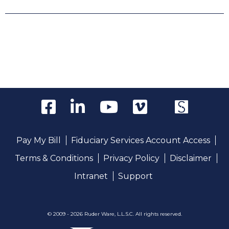
Pay My Bill
Fiduciary Services Account Access
Terms & Conditions
Privacy Policy
Disclaimer
Intranet
Support
© 2009 - 2026 Ruder Ware, L.L.S.C. All rights reserved.