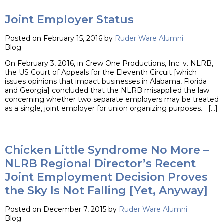
Joint Employer Status
Posted on February 15, 2016 by
Ruder Ware Alumni
Blog
On February 3, 2016, in Crew One Productions, Inc. v. NLRB,
the US Court of Appeals for the Eleventh Circuit [which
issues opinions that impact businesses in Alabama, Florida
and Georgia] concluded that the NLRB misapplied the law
concerning whether two separate employers may be treated
as a single, joint employer for union organizing purposes. […]
Chicken Little Syndrome No More –
NLRB Regional Director’s Recent
Joint Employment Decision Proves
the Sky Is Not Falling [Yet, Anyway]
Posted on December 7, 2015 by
Ruder Ware Alumni
Blog