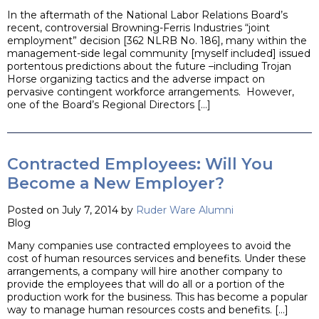
In the aftermath of the National Labor Relations Board’s
recent, controversial Browning-Ferris Industries “joint
employment” decision [362 NLRB No. 186], many within the
management-side legal community [myself included] issued
portentous predictions about the future –including Trojan
Horse organizing tactics and the adverse impact on
pervasive contingent workforce arrangements. However,
one of the Board’s Regional Directors […]
Contracted Employees: Will You
Become a New Employer?
Posted on July 7, 2014 by
Ruder Ware Alumni
Blog
Many companies use contracted employees to avoid the
cost of human resources services and benefits. Under these
arrangements, a company will hire another company to
provide the employees that will do all or a portion of the
production work for the business. This has become a popular
way to manage human resources costs and benefits. […]