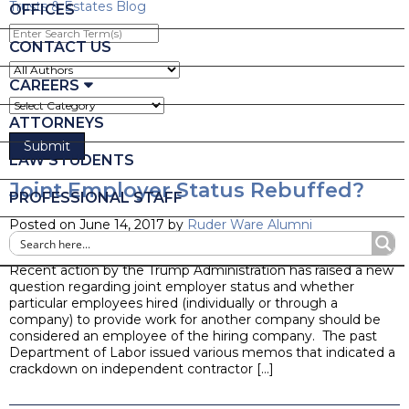
Trusts & Estates Blog
OFFICES
Enter
Search
CONTACT US
Term(s)
CAREERS
ATTORNEYS
LAW STUDENTS
Joint Employer Status Rebuffed?
PROFESSIONAL STAFF
Posted on June 14, 2017 by
Ruder Ware Alumni
Blog
Recent action by the Trump Administration has raised a new
question regarding joint employer status and whether
particular employees hired (individually or through a
company) to provide work for another company should be
considered an employee of the hiring company. The past
Department of Labor issued various memos that indicated a
crackdown on independent contractor […]