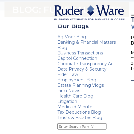
BLOG: FUNERAL COSTS
Our Blogs
Ag-Visor Blog
P
Banking & Financial Matters
B
Blog
M
Business Transactions
m
Capitol Connection
d
Corporate Transparency Act
t
Data Privacy & Security
Elder Law
Employment Blog
Estate Planning Vlogs
Firm News
Health Care Blog
Litigation
Medicaid Minute
Tax Deductions Blog
Trusts & Estates Blog
Enter
Search