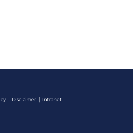
icy
Disclaimer
Intranet