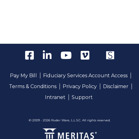
Pay My Bill
Fiduciary Services Account Access
Terms & Conditions
Privacy Policy
Disclaimer
Intranet
Support
© 2009 - 2026 Ruder Ware, L.L.S.C. All rights reserved.