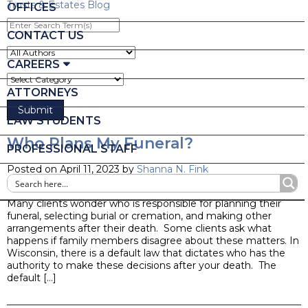
Trusts & Estates Blog
OFFICES
Enter
Search
CONTACT US
Term(s)
CAREERS
ATTORNEYS
LAW STUDENTS
Who Plans My Funeral?
PROFESSIONAL STAFF
Posted on April 11, 2023 by
Shanna N. Fink
Blog
Many clients wonder who is responsible for planning their
funeral, selecting burial or cremation, and making other
arrangements after their death. Some clients ask what
happens if family members disagree about these matters. In
Wisconsin, there is a default law that dictates who has the
authority to make these decisions after your death. The
default […]