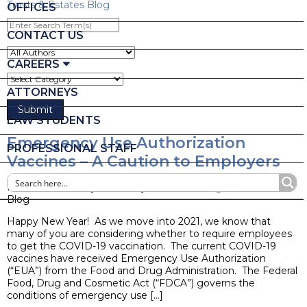
Trusts & Estates Blog
OFFICES
Enter
Search
CONTACT US
Term(s)
CAREERS
ATTORNEYS
LAW STUDENTS
Emergency Use Authorization
PROFESSIONAL STAFF
Vaccines – A Caution to Employers
Posted on January 4, 2021 by
Nicole L. Stangl
Blog
Happy New Year! As we move into 2021, we know that
many of you are considering whether to require employees
to get the COVID-19 vaccination. The current COVID-19
vaccines have received Emergency Use Authorization
(“EUA”) from the Food and Drug Administration. The Federal
Food, Drug and Cosmetic Act (“FDCA”) governs the
conditions of emergency use […]