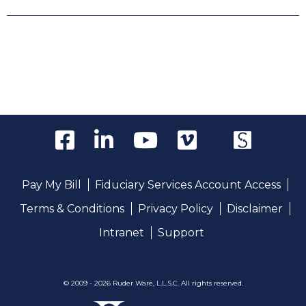
Pay My Bill
Fiduciary Services Account Access
Terms & Conditions
Privacy Policy
Disclaimer
Intranet
Support
© 2009 - 2026 Ruder Ware, L.L.S.C. All rights reserved.