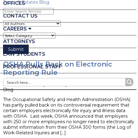
Trusts & Estates Blog
OFFICES
Enter
Search
CONTACT US
Term(s)
CAREERS
ATTORNEYS
LAW STUDENTS
OSHA Pulls Back on Electronic
PROFESSIONAL STAFF
Reporting Rule
Posted on February 1, 2019 by
Ruder Ware Alumni
Blog
The Occupational Safety and Health Administration (OSHA)
has partly pulled back on its controversial requirement that
certain employers electronically file injury and illness data
with OSHA. Last week, OSHA announced that employers
with 250 or more employees no longer need to electronically
submit information from their OSHA 300 forms (the Log of
Work-Related Injuries and […]