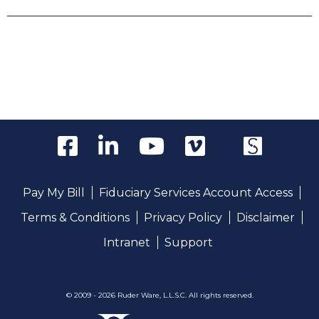
Pay My Bill
Fiduciary Services Account Access
Terms & Conditions
Privacy Policy
Disclaimer
Intranet
Support
© 2009 - 2026 Ruder Ware, L.L.S.C. All rights reserved.