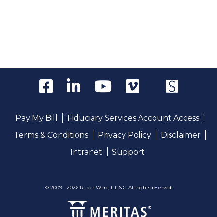
Pay My Bill
Fiduciary Services Account Access
Terms & Conditions
Privacy Policy
Disclaimer
Intranet
Support
© 2009 - 2026 Ruder Ware, L.L.S.C. All rights reserved.