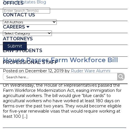
Trusts & Estates Blog
OFFICES
Enter
Search
CONTACT US
Term(s)
CAREERS
ATTORNEYS
LAW STUDENTS
House Passes Farm Workforce Bill
PROFESSIONAL STAFF
Posted on December 12, 2019 by
Ruder Ware Alumni
Blog
On Wednesday, the House of Representatives passed the
Farm Workforce Modernization Act, easing immigration for
agricultural workers. The bill would give “blue cards” to
agricultural workers who have worked at least 180 days on
farms over the past two years. They would become eligible
for five-year renewable visas that would require working at
least 100 […]