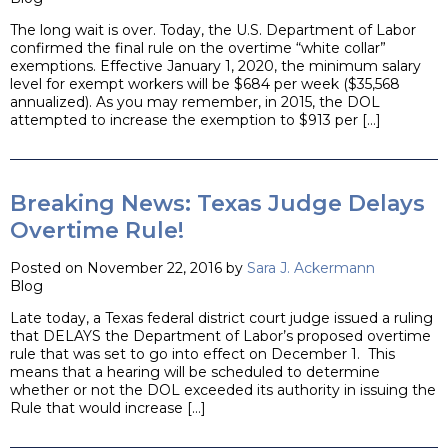
The long wait is over. Today, the U.S. Department of Labor
confirmed the final rule on the overtime “white collar”
exemptions. Effective January 1, 2020, the minimum salary
level for exempt workers will be $684 per week ($35,568
annualized). As you may remember, in 2015, the DOL
attempted to increase the exemption to $913 per […]
Breaking News: Texas Judge Delays
Overtime Rule!
Posted on November 22, 2016 by
Sara J. Ackermann
Blog
Late today, a Texas federal district court judge issued a ruling
that DELAYS the Department of Labor’s proposed overtime
rule that was set to go into effect on December 1. This
means that a hearing will be scheduled to determine
whether or not the DOL exceeded its authority in issuing the
Rule that would increase […]