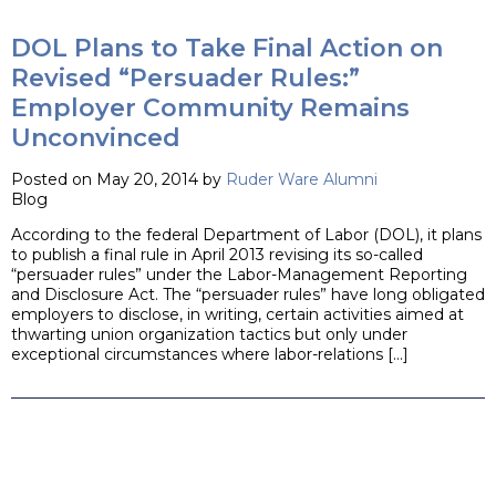
DOL Plans to Take Final Action on
Revised “Persuader Rules:”
Employer Community Remains
Unconvinced
Posted on May 20, 2014 by
Ruder Ware Alumni
Blog
According to the federal Department of Labor (DOL), it plans
to publish a final rule in April 2013 revising its so-called
“persuader rules” under the Labor-Management Reporting
and Disclosure Act. The “persuader rules” have long obligated
employers to disclose, in writing, certain activities aimed at
thwarting union organization tactics but only under
exceptional circumstances where labor-relations […]