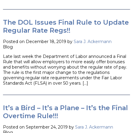
The DOL Issues Final Rule to Update
Regular Rate Regs!!
Posted on December 18, 2019 by
Sara J. Ackermann
Blog
Late last week the Department of Labor announced a Final
Rule that will allow employers to more easily offer bonuses
and benefits without worrying about the regular rate of pay.
The rule is the first major change to the regulations
governing regular rate requirements under the Fair Labor
Standards Act (FLSA) in over 50 years. […]
It’s a Bird – It’s a Plane – It’s the Final
Overtime Rule!!!
Posted on September 24, 2019 by
Sara J. Ackermann
Blog