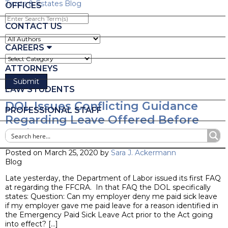
Trusts & Estates Blog
OFFICES
Enter
Search
CONTACT US
Term(s)
CAREERS
ATTORNEYS
LAW STUDENTS
DOL Issues Conflicting Guidance
PROFESSIONAL STAFF
Regarding Leave Offered Before
April 1!
Posted on March 25, 2020 by
Sara J. Ackermann
Blog
Late yesterday, the Department of Labor issued its first FAQ
at regarding the FFCRA. In that FAQ the DOL specifically
states: Question: Can my employer deny me paid sick leave
if my employer gave me paid leave for a reason identified in
the Emergency Paid Sick Leave Act prior to the Act going
into effect? […]