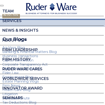
TEAM
BLOG: DOL
SERVICES
NEWS & INSIGHTS
Our Blogs
ABOUT US
Ag-Visor Blog
FIRM LEADERSHIP
Banking & Financial Matters Blog
Business Transactions
FIRM HISTORY
Capitol Connection
Corporate Transparency Act
Data Privacy & Security
RUDER WARE CARES
Elder Law
Employment Blog
WORLDWIDE SERVICES
Estate Planning Vlogs
Firm News
INNOVATOR AWARD
Health Care Blog
Litigation
SEMINARS
Medicaid Minute
Tax Deductions Blog