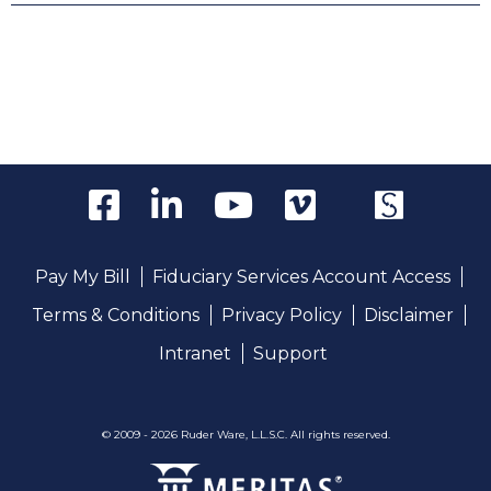
Pay My Bill
Fiduciary Services Account Access
Terms & Conditions
Privacy Policy
Disclaimer
Intranet
Support
© 2009 - 2026 Ruder Ware, L.L.S.C. All rights reserved.