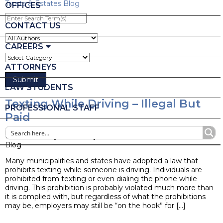
Trusts & Estates Blog
OFFICES
Enter
Search
CONTACT US
Term(s)
CAREERS
ATTORNEYS
LAW STUDENTS
Texting While Driving – Illegal But
PROFESSIONAL STAFF
Paid
Posted on May 21, 2014 by
Ruder Ware Alumni
Blog
Many municipalities and states have adopted a law that
prohibits texting while someone is driving. Individuals are
prohibited from texting or even dialing the phone while
driving. This prohibition is probably violated much more than
it is complied with, but regardless of what the prohibitions
may be, employers may still be “on the hook” for […]