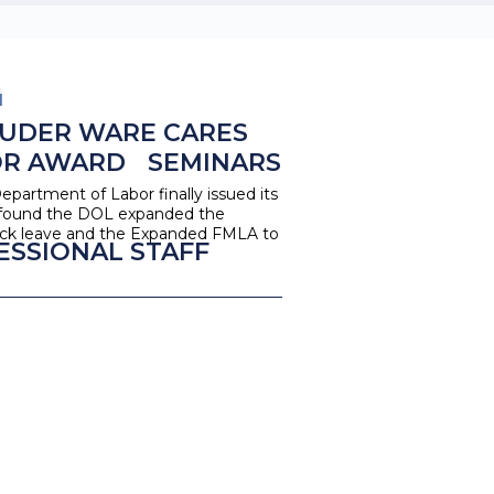
1
UDER WARE CARES
OR AWARD
SEMINARS
epartment of Labor finally issued its
e found the DOL expanded the
 Sick leave and the Expanded FMLA to
ESSIONAL STAFF