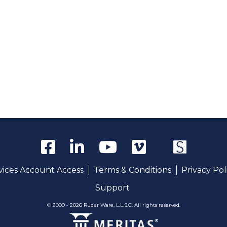
rvices Account Access
Terms & Conditions
Privacy Pol
Support
© 2009 - 2026 Ruder Ware, L.L.S.C. All rights reserved.