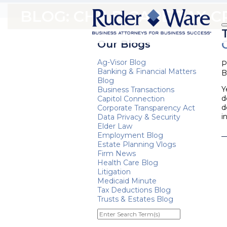
BLOG: CHILD CARE TAX C
Our Blogs
Ag-Visor Blog
P
Banking & Financial Matters
B
Blog
Y
Business Transactions
d
Capitol Connection
d
Corporate Transparency Act
i
Data Privacy & Security
Elder Law
Employment Blog
Estate Planning Vlogs
Firm News
Health Care Blog
Litigation
Medicaid Minute
Tax Deductions Blog
Trusts & Estates Blog
Enter
Search