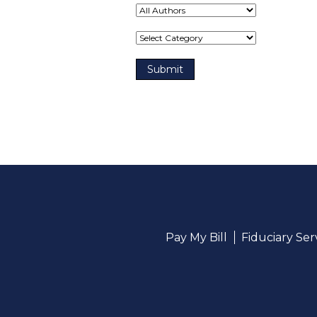
Term(s)
Pay My Bill
Fiduciary Se