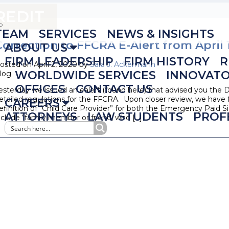
REDIT
TEAM
SERVICES
NEWS & INSIGHTS
Correction to FFCRA E-Alert from April 
ABOUT US
FIRM LEADERSHIP
FIRM HISTORY
R
osted on April 2, 2020 by
Sara J. Ackermann
WORLDWIDE SERVICES
INNOVAT
log
OFFICES
CONTACT US
esterday we issued an ealert (found here) that advised you the D
etailed regulations for the FFCRA. Upon closer review, we hav
CAREERS
efinition of “Child Care Provider” for both the Emergency Paid
ATTORNEYS
LAW STUDENTS
PROF
nclude “family member or friend, who […]