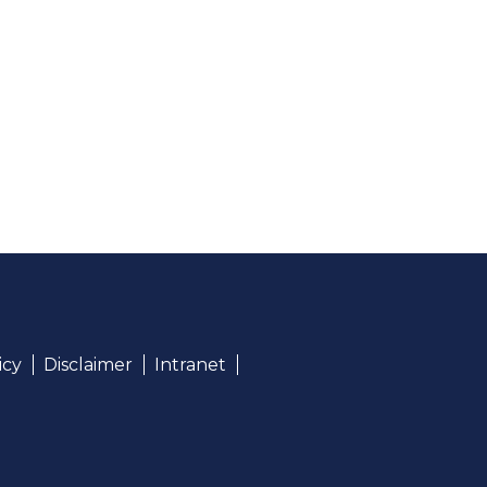
icy
Disclaimer
Intranet