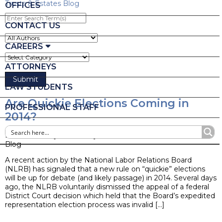
Trusts & Estates Blog
OFFICES
Enter
Search
CONTACT US
Term(s)
CAREERS
ATTORNEYS
LAW STUDENTS
Are Quickie Elections Coming in
PROFESSIONAL STAFF
2014?
Posted on May 19, 2014 by
Ruder Ware Alumni
Blog
A recent action by the National Labor Relations Board
(NLRB) has signaled that a new rule on “quickie” elections
will be up for debate (and likely passage) in 2014. Several days
ago, the NLRB voluntarily dismissed the appeal of a federal
District Court decision which held that the Board’s expedited
representation election process was invalid […]