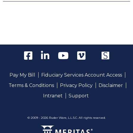
Pay My Bill
Fiduciary Services Account Access
Terms & Conditions
Privacy Policy
Disclaimer
Intranet
Support
© 2009 - 2026 Ruder Ware, L.L.S.C. All rights reserved.