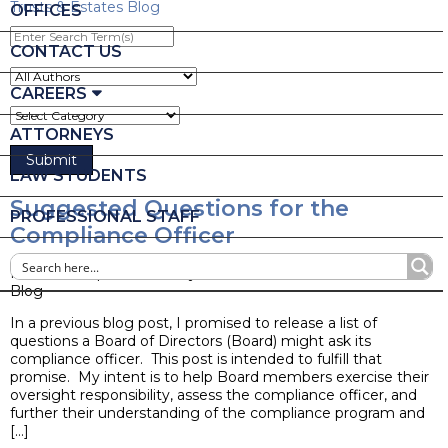
Trusts & Estates Blog
OFFICES
Enter
Search
CONTACT US
Term(s)
CAREERS
ATTORNEYS
LAW STUDENTS
Suggested Questions for the
PROFESSIONAL STAFF
Compliance Officer
Posted on April 19, 2017 by
Ruder Ware Alumni
Blog
In a previous blog post, I promised to release a list of
questions a Board of Directors (Board) might ask its
compliance officer. This post is intended to fulfill that
promise. My intent is to help Board members exercise their
oversight responsibility, assess the compliance officer, and
further their understanding of the compliance program and
[…]