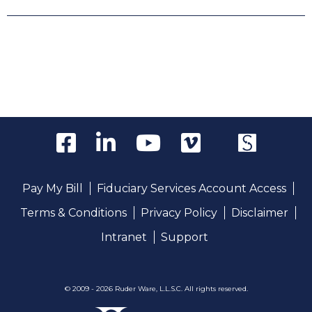
Pay My Bill
Fiduciary Services Account Access
Terms & Conditions
Privacy Policy
Disclaimer
Intranet
Support
© 2009 - 2026 Ruder Ware, L.L.S.C. All rights reserved.