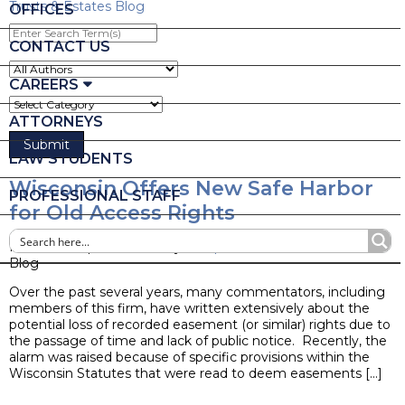
Trusts & Estates Blog
OFFICES
Enter
Search
CONTACT US
Term(s)
CAREERS
ATTORNEYS
LAW STUDENTS
Wisconsin Offers New Safe Harbor
PROFESSIONAL STAFF
for Old Access Rights
Posted on April 20, 2022 by
Joseph M. Mella
Blog
Over the past several years, many commentators, including
members of this firm, have written extensively about the
potential loss of recorded easement (or similar) rights due to
the passage of time and lack of public notice. Recently, the
alarm was raised because of specific provisions within the
Wisconsin Statutes that were read to deem easements […]