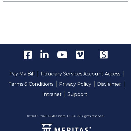
Pay My Bill
Fiduciary Services Account Access
Terms & Conditions
Privacy Policy
Disclaimer
Intranet
Support
© 2009 - 2026 Ruder Ware, L.L.S.C. All rights reserved.