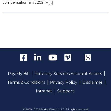
compensation limit 2021 – […]
Pay My Bill
Fiduciary Services Account Access
Terms & Conditions
Privacy Policy
Disclaimer
Intranet
Support
© 2009 - 2026 Ruder Ware, L.L.S.C. All rights reserved.