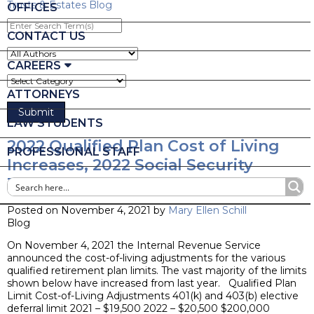
Trusts & Estates Blog
OFFICES
Enter
Search
CONTACT US
Term(s)
CAREERS
ATTORNEYS
LAW STUDENTS
2022 Qualified Plan Cost of Living
PROFESSIONAL STAFF
Increases, 2022 Social Security
Taxable Wage Base
Posted on November 4, 2021 by
Mary Ellen Schill
Blog
On November 4, 2021 the Internal Revenue Service
announced the cost-of-living adjustments for the various
qualified retirement plan limits. The vast majority of the limits
shown below have increased from last year. Qualified Plan
Limit Cost-of-Living Adjustments 401(k) and 403(b) elective
deferral limit 2021 – $19,500 2022 – $20,500 $200,000